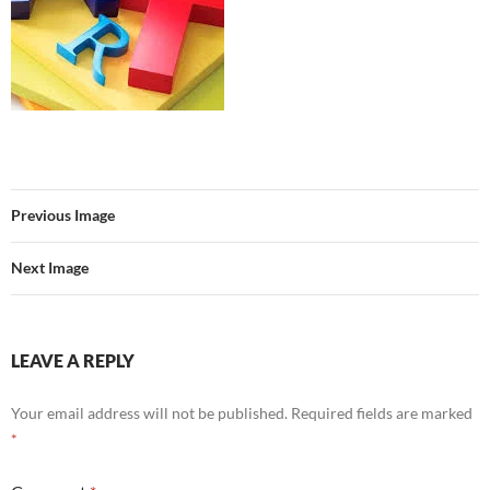
Previous Image
Next Image
LEAVE A REPLY
Your email address will not be published.
Required fields are marked
*