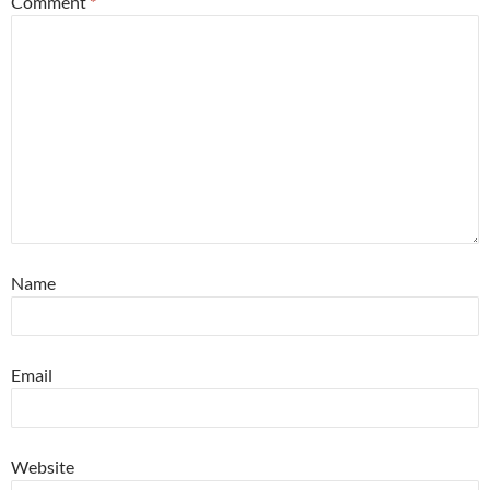
Comment
*
Name
Email
Website