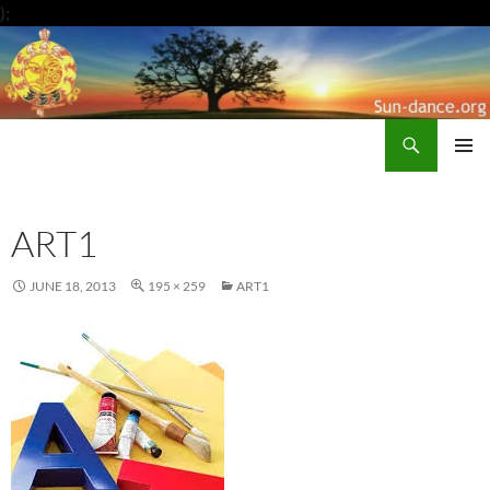
Skip
);
to
content
Search
Sun-Dance.org
PRIMAR
MENU
ART1
JUNE 18, 2013
195 × 259
ART1