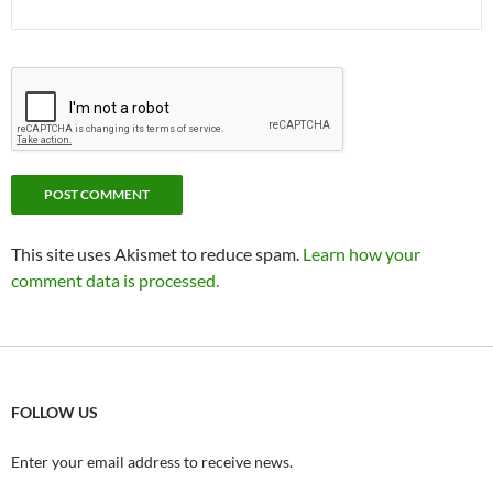
This site uses Akismet to reduce spam.
Learn how your
comment data is processed.
FOLLOW US
Enter your email address to receive news.